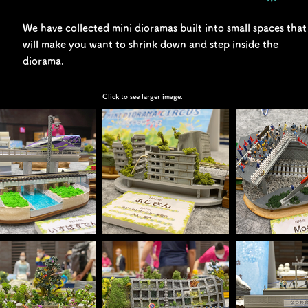
We have collected mini dioramas built into small spaces that
will make you want to shrink down and step inside the
diorama.
Click to see larger image.