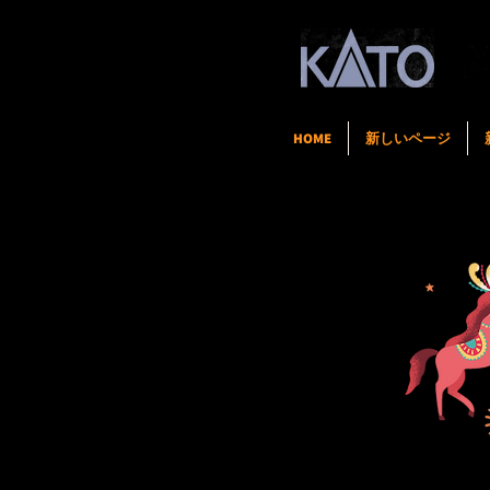
HOME
新しいページ