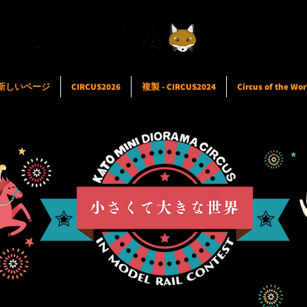
新しいページ
CIRCUS2026
複製 - CIRCUS2024
Circus of the Wor