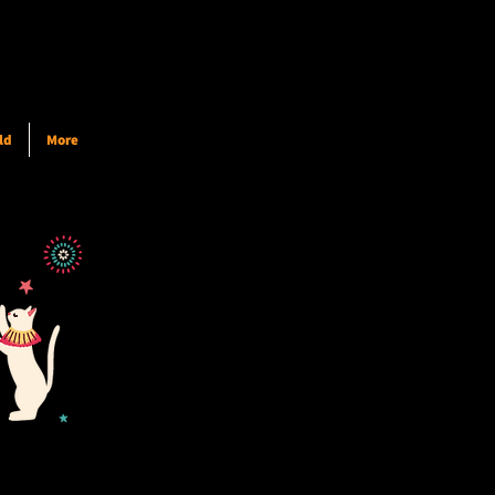
ld
More