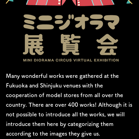
Many wonderful works were gathered at the
Fukuoka and Shinjuku venues with the
cooperation of model stores from all over the
country. There are over 400 works! Although it is
not possible to introduce all the works, we will
introduce them here by categorizing them
according to the images they give us.