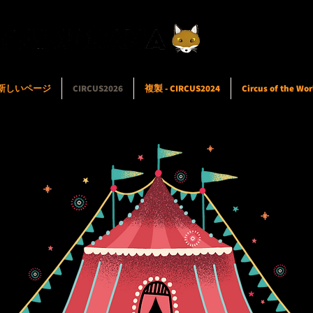
新しいページ
CIRCUS2026
複製 - CIRCUS2024
Circus of the Wor