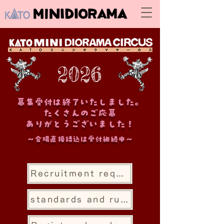
2026
募集受付は終了いたしました。
たくさんのご応募
ありがとうございました！
～会場直接持込は受付継続中～
Recruitment requirements National competition
standards and rules