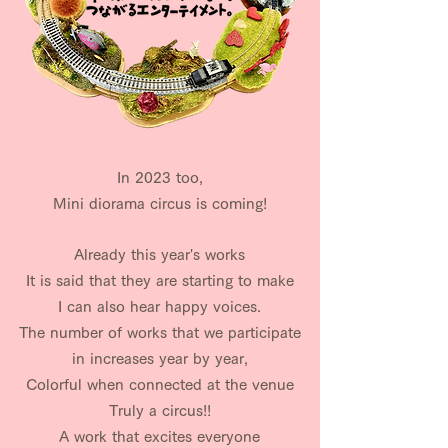
In 2023 too,
Mini diorama circus is coming!
​Already this year's works
It is said that they are starting to make
I can also hear happy voices.
The number of works that we participate
in increases year by year,
Colorful when connected at the venue
Truly a circus!!
A work that excites everyone