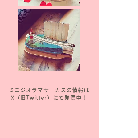
ミニジオラマサーカスの情報は
X（旧Twitter）にて発信中！