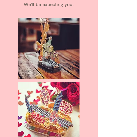
We'll be expecting you.