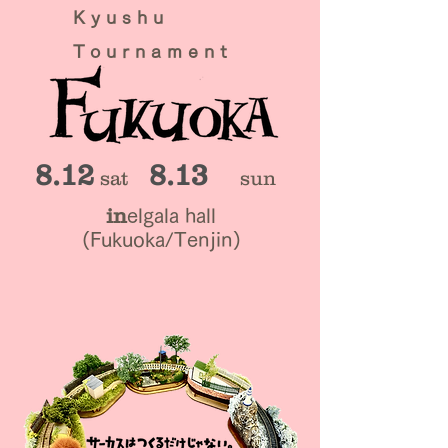
Kyushu
Tournament
8.12
8.13
​sat
sun
in
elgala hall
(Fukuoka/Tenjin)