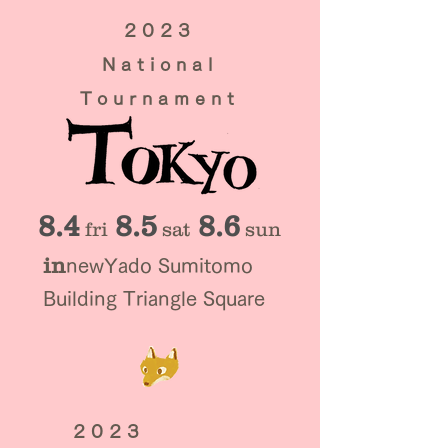
2023
National
Tournament
8.4
8.5
8.6
​fri
sat
sun
in
new
Yado Sumitomo
Building Triangle Square
2023