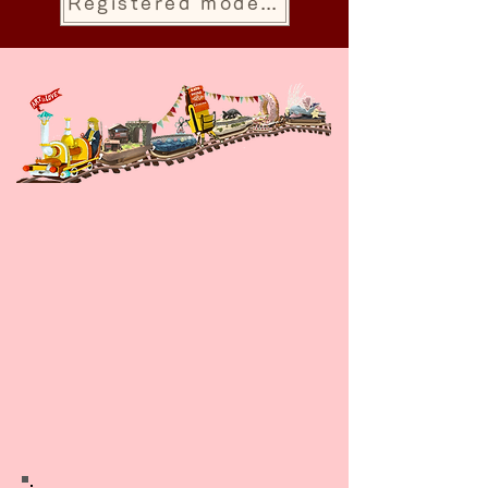
Registered model store